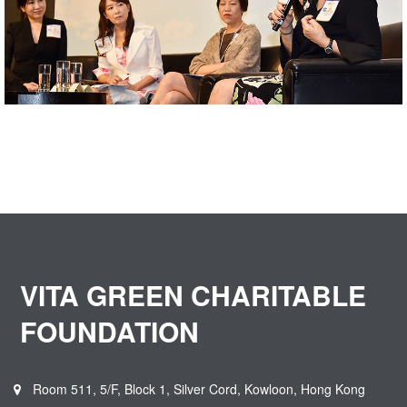
VITA GREEN CHARITABLE
FOUNDATION
Room 511, 5/F, Block 1, Silver Cord, Kowloon, Hong Kong