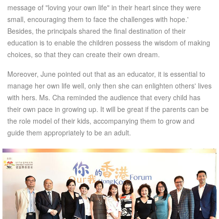
message of "loving your own life" in their heart since they were
small, encouraging them to face the challenges with hope.'
Besides, the principals shared the final destination of their
education is to enable the children possess the wisdom of making
choices, so that they can create their own dream.
Moreover, June pointed out that as an educator, it is essential to
manage her own life well, only then she can enlighten others' lives
with hers. Ms. Cha reminded the audience that every child has
their own pace in growing up. It will be great if the parents can be
the role model of their kids, accompanying them to grow and
guide them appropriately to be an adult.