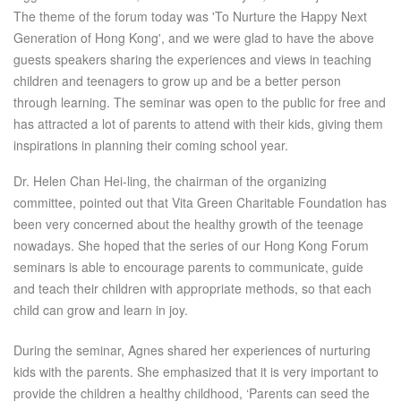
The theme of the forum today was 'To Nurture the Happy Next
Generation of Hong Kong', and we were glad to have the above
guests speakers sharing the experiences and views in teaching
children and teenagers to grow up and be a better person
through learning. The seminar was open to the public for free and
has attracted a lot of parents to attend with their kids, giving them
inspirations in planning their coming school year.
Dr. Helen Chan Hei-ling, the chairman of the organizing
committee, pointed out that Vita Green Charitable Foundation has
been very concerned about the healthy growth of the teenage
nowadays. She hoped that the series of our Hong Kong Forum
seminars is able to encourage parents to communicate, guide
and teach their children with appropriate methods, so that each
child can grow and learn in joy.
During the seminar, Agnes shared her experiences of nurturing
kids with the parents. She emphasized that it is very important to
provide the children a healthy childhood, ‘Parents can seed the