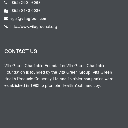
(852) 2901 6068
(852) 8148 0086
vgcf@vitagreen.com
http://www.vitagreencf.org
CONTACT US
Vita Green Charitable Foundation Vita Green Charitable
Foundation is founded by the Vita Green Group. Vita Green
Health Products Company Ltd and its sister companies were
established in 1993 to promote Health Youth and Joy.