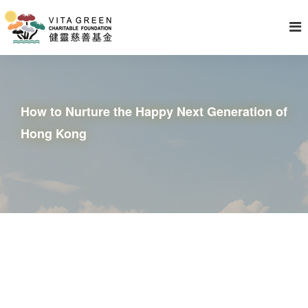
How to Nurture the Happy Next Generation of
Hong Kong