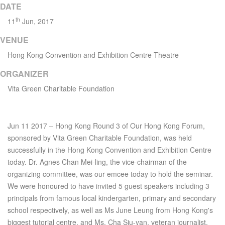
DATE
th
11
Jun, 2017
VENUE
Hong Kong Convention and Exhibition Centre Theatre
ORGANIZER
Vita Green Charitable Foundation
Jun 11 2017 – Hong Kong Round 3 of Our Hong Kong Forum,
sponsored by Vita Green Charitable Foundation, was held
successfully in the Hong Kong Convention and Exhibition Centre
today. Dr. Agnes Chan Mei-ling, the vice-chairman of the
organizing committee, was our emcee today to hold the seminar.
We were honoured to have invited 5 guest speakers including 3
principals from famous local kindergarten, primary and secondary
school respectively, as well as Ms June Leung from Hong Kong's
biggest tutorial centre, and Ms. Cha Siu-yan, veteran journalist.